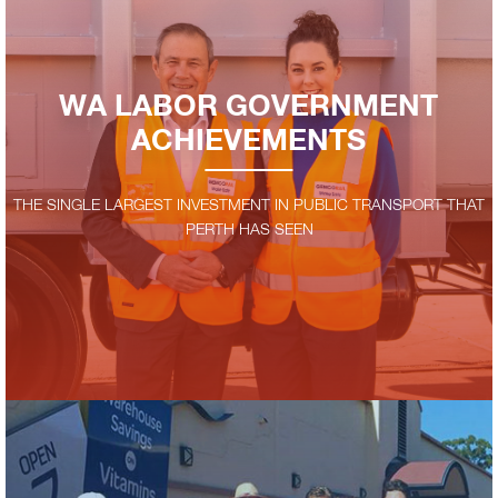
WA LABOR GOVERNMENT
ACHIEVEMENTS
THE SINGLE LARGEST INVESTMENT IN PUBLIC TRANSPORT THAT
PERTH HAS SEEN