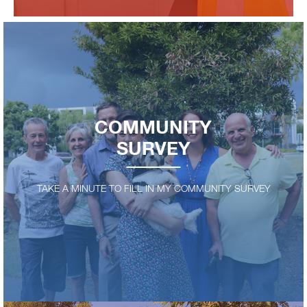
COMMUNITY
SURVEY
TAKE A MINUTE TO FILL IN MY COMMUNITY SURVEY