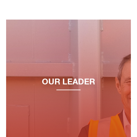
OUR LEADER