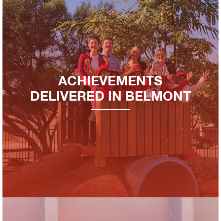
ACHIEVEMENTS
DELIVERED IN BELMONT