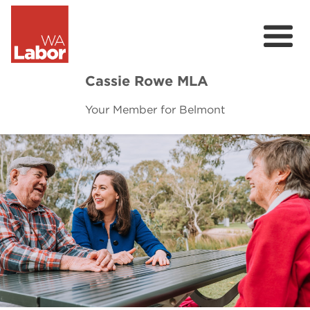
Cassie Rowe MLA
Your Member for Belmont
About
Community
Contact
Donate
Previous
Next
2025 Election Commitments
Belmont Community Newsletter