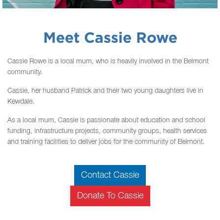
Meet Cassie Rowe
Cassie Rowe is a local mum, who is heavily involved in the Belmont
community.
Cassie, her husband Patrick and their two young daughters live in
Kewdale.
As a local mum, Cassie is passionate about education and school
funding, infrastructure projects, community groups, health services
and training facilities to deliver jobs for the community of Belmont.
Contact Cassie
Donate To Cassie