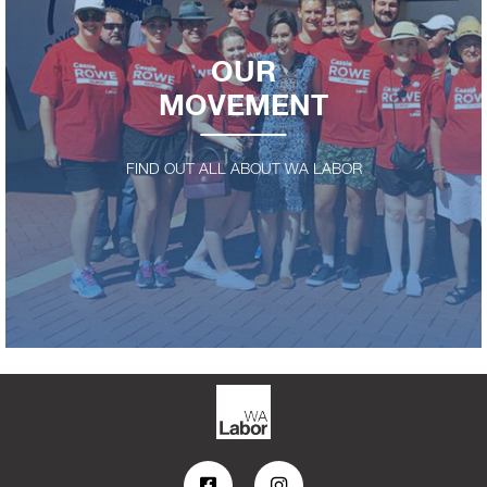
OUR
MOVEMENT
FIND OUT ALL ABOUT WA LABOR